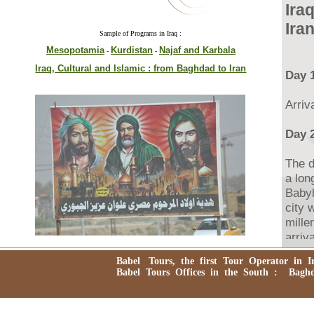
Ira
Ira
Sample of Programs in Iraq :
Mesopotamia
Kurdistan
Najaf and Karbala
-
-
Iraq, Cultural and Islamic : from Baghdad to Iran
Day 
Arriv
Day 2
The d
a lon
Babyl
city 
mille
arriv
Babyl
Babel Tours, the first Tour Operator in Ira
reuni
Babel Tours Offices in the South : Baghdad
Babyl
domin
while