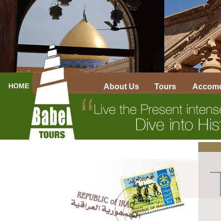
HOME
About Us
Tours
Accomo