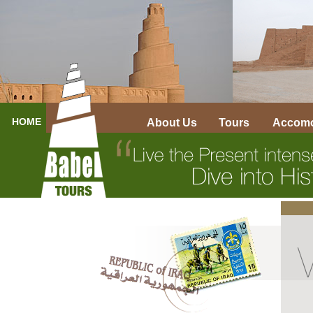
HOME
About Us
Tours
Accomo