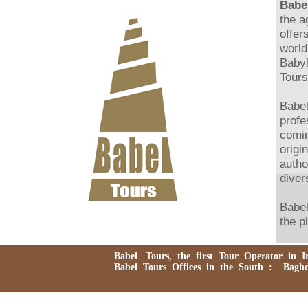
Babel
the a
offer
world
Babyl
Tours
Babel
profe
comin
origi
autho
divers
Babel
the p
agenc
trans
Babel Tours, the first Tour Operator in Ira
pigri
Babel Tours Offices in the South : Baghdad
and e
Iraq 